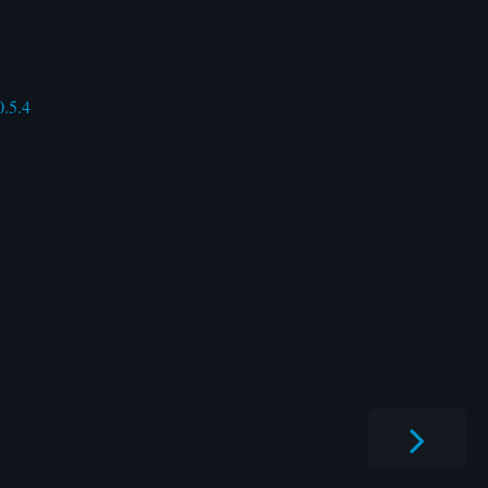
0.5.4