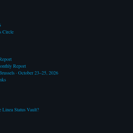
6
s Circle
Report
onthly Report
Brussels · October 23–25, 2026
nks
 Linea Status Vault?