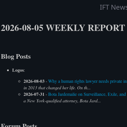
IFT New
2026-08-05 WEEKLY REPORT
Blog Posts
Logos
:
2026-08-03
-
Why a human rights lawyer needs private inf
in 2013 that changed her life. On th...
2026-07-31
-
Bota Jardemalie on Surveillance, Exile, and
a New York-qualified attorney, Bota Jard...
Forum Posts