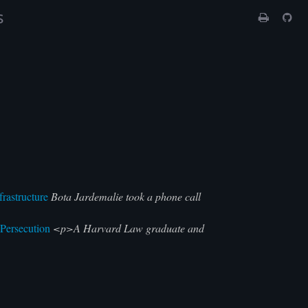
s
rastructure
Bota Jardemalie took a phone call
 Persecution
<p>A Harvard Law graduate and