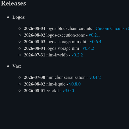
Releases
Logos
:
2026-08-04
logos-blockchain-circuits -
Circom Circuits v
2026-08-02
logos-execution-zone -
v0.2.1
2026-08-03
logos-storage-nim-dht -
v0.6.4
2026-08-04
logos-storage-nim -
v0.4.2
2026-07-31
nim-leveldb -
v0.2.2
Vac
:
2026-07-30
nim-cbor-serialization -
v0.4.2
2026-08-02
nim-lsquic -
v0.8.0
2026-08-01
zerokit -
v3.0.0