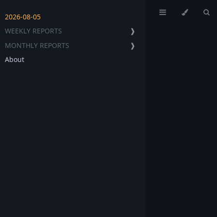
2026-08-05
WEEKLY REPORTS
❱
MONTHLY REPORTS
❱
About