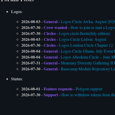
Logos
:
2026-08-03
General
-
-
Logos Circle Awka, August 202
2026-07-30
Crew wanted
-
-
How to join or start a Logo
2026-07-30
Circles
-
-
Logos circle Ilorin(July edition)
2026-08-03
Circles
-
-
Logos Circle Lisbon: August
2026-07-30
Circles
-
-
Logos London Circle Chapter 12
2026-08-04
General
-
-
Logos Circle Ghana- July Event 
2026-08-04
General
-
-
Logos Abeokuta Circle – June M
2026-07-31
General
-
-
Monetary Diversity Gathering II 
2026-07-30
General
-
-
Basecamp Module Repository Li
Status
:
2026-08-01
Feature requests
-
-
Polygon support
2026-07-30
Support
-
-
How to withdraw tokens from the